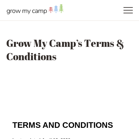
Grow My Camp’s Terms &
Conditions